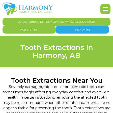
About Harmony Family Dental Care
Our Team
Pediatric Dentistry
FAQ
Po
Ni
To
Inv
De
Ni
Br
Affordable Dentistry Harmony & Springbank
Gallery
Cosmetic Dentistry
Te
De
Fu
De
Or
254B S Harmony Dr, Rocky View County, AB T3Z 0C5, Canada
(403) 879-7897
Book Online
Dental Appointment & Office Policies
Dental Hygiene
Too
Den
Tooth Extractions In
Dental Health & Safety
Emergency Dentistry
De
De
Harmony, AB
Dental Insurance & Finances
General Dentistry
Technology
Oral Surgery
Tooth Extractions Near You
CDCP
Orthodontics
Severely damaged, infected, or problematic teeth can
sometimes begin affecting everyday comfort and overall oral
health. In certain situations, removing the affected tooth
Community Involvement
Restorative Dentistry
may be recommended when other dental treatments are no
longer suitable for preserving the tooth. Tooth extractions are
Privacy Policy
Root Canal Therapy