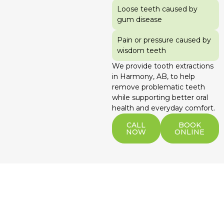
Loose teeth caused by
gum disease
Pain or pressure caused by
wisdom teeth
We provide tooth extractions
in Harmony, AB, to help
remove problematic teeth
while supporting better oral
health and everyday comfort.
CALL
BOOK
NOW
ONLINE