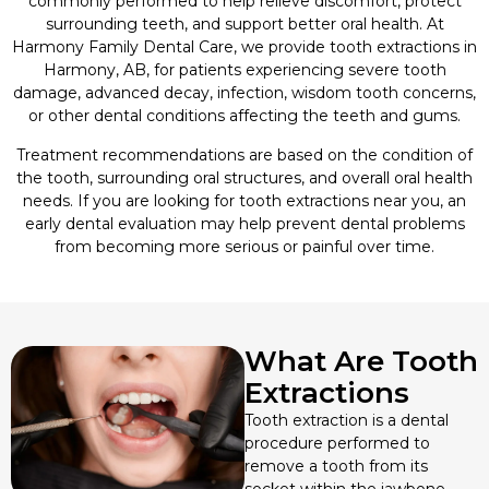
commonly performed to help relieve discomfort, protect
surrounding teeth, and support better oral health. At
Harmony Family Dental Care, we provide tooth extractions in
Sedation Dentistry
Harmony, AB, for patients experiencing severe tooth
damage, advanced decay, infection, wisdom tooth concerns,
Sleep Apnea Treatment
or other dental conditions affecting the teeth and gums.
Treatment recommendations are based on the condition of
Sports Mouthguards
the tooth, surrounding oral structures, and overall oral health
needs. If you are looking for tooth extractions near you, an
TMJ/TMD Therapy
early dental evaluation may help prevent dental problems
from becoming more serious or painful over time.
What Are Tooth
Extractions
Tooth extraction is a dental
procedure performed to
remove a tooth from its
socket within the jawbone.