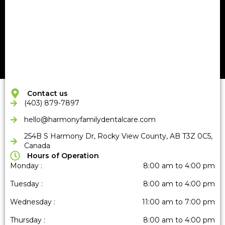
Contact us
(403) 879-7897
hello@harmonyfamilydentalcare
.com
254B S Harmony Dr, Rocky View County, AB T3Z 0C5,
Canada
Hours of Operation
Monday :
8:00 am to 4:00 pm
Tuesday :
8:00 am to 4:00 pm
Wednesday :
11:00 am to 7:00 pm
Thursday :
8:00 am to 4:00 pm