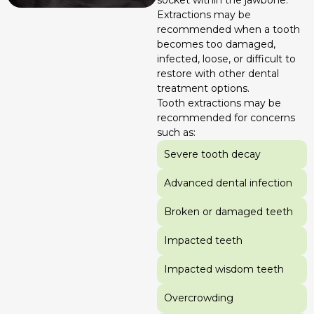
Extractions may be
recommended when a tooth
becomes too damaged,
infected, loose, or difficult to
restore with other dental
treatment options.
Tooth extractions may be
recommended for concerns
such as:
Severe tooth decay
Advanced dental infection
Broken or damaged teeth
Impacted teeth
Impacted wisdom teeth
Overcrowding