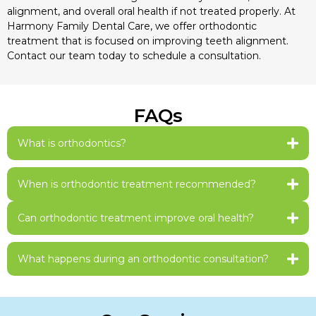
alignment, and overall oral health if not treated properly. At
Harmony Family Dental Care, we offer orthodontic
treatment that is focused on improving teeth alignment.
Contact our team today to schedule a consultation.
FAQs
What is orthodontics?
When is orthodontic treatment recommended?
Can orthodontic treatment improve oral health?
What happens during an orthodontic consultation?