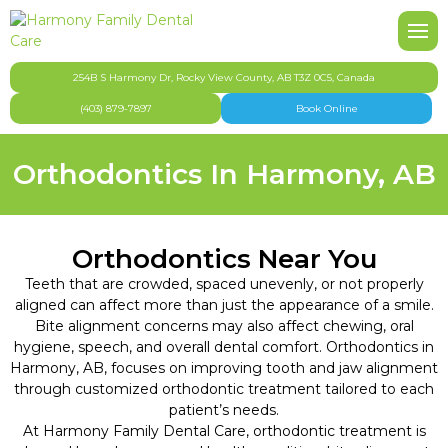
Back
Back
Back
Back
B
B
B
B
B
B
B
About Harmony Family Dental Care
Our Team
Pediatric Dentistry
FAQ
Po
Ni
To
Inv
De
Ni
Br
254B S Harmony Dr, Rocky View County, AB T3Z 0C5, Canada
(403) 879-7897
Book Online
Affordable Dentistry Harmony & Springbank
Gallery
Cosmetic Dentistry
Te
De
Fu
De
Or
Orthodontics In Harmony, AB
Dental Appointment & Office Policies
Dental Hygiene
Too
Den
Dental Health & Safety
Emergency Dentistry
De
De
Orthodontics Near You
Teeth that are crowded, spaced unevenly, or not properly
Dental Insurance & Finances
General Dentistry
aligned can affect more than just the appearance of a smile.
Bite alignment concerns may also affect chewing, oral
Technology
Oral Surgery
hygiene, speech, and overall dental comfort. Orthodontics in
Harmony, AB, focuses on improving tooth and jaw alignment
CDCP
Orthodontics
through customized orthodontic treatment tailored to each
patient’s needs.
At Harmony Family Dental Care, orthodontic treatment is
Community Involvement
Restorative Dentistry