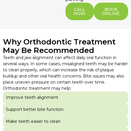
CALL
BOOK
NOW
ONLINE
Why Orthodontic Treatment
May Be Recommended
Teeth and jaw alignment can affect daily oral function in
several ways. In some cases, misaligned teeth may be harder
to clean properly, which can increase the risk of plaque
buildup and other oral health concerns. Bite issues may also
place uneven pressure on certain teeth over time.
Orthodontic treatment may help:
Improve teeth alignment
Support better bite function
Make teeth easier to clean