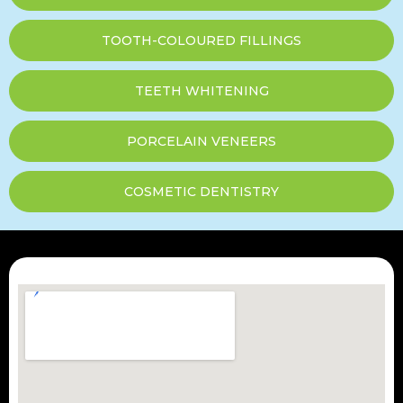
TOOTH-COLOURED FILLINGS
TEETH WHITENING
PORCELAIN VENEERS
COSMETIC DENTISTRY