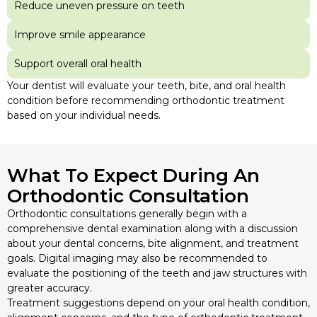
Reduce uneven pressure on teeth
Improve smile appearance
Support overall oral health
Your dentist will evaluate your teeth, bite, and oral health
condition before recommending orthodontic treatment
based on your individual needs.
What To Expect During An
Orthodontic Consultation
Orthodontic consultations generally begin with a
comprehensive dental examination along with a discussion
about your dental concerns, bite alignment, and treatment
goals. Digital imaging may also be recommended to
evaluate the positioning of the teeth and jaw structures with
greater accuracy.
Treatment suggestions depend on your oral health condition,