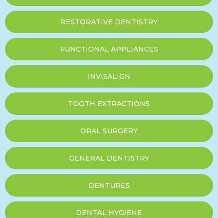
RESTORATIVE DENTISTRY
FUNCTIONAL APPLIANCES
INVISALIGN
TOOTH EXTRACTIONS
ORAL SURGERY
GENERAL DENTISTRY
DENTURES
DENTAL HYGIENE