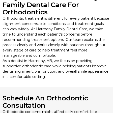
Family Dental Care For
Orthodontics
Orthodontic treatment is different for every patient because
alignment concerns, bite conditions, and treatment goals
can vary widely. At Harmony Family Dental Care, we take
time to understand each patient’s concerns before
recommending treatment options. Our team explains the
process clearly and works closely with patients throughout
every stage of care to help treatment feel more
manageable and comfortable.
As a dentist in Harmony, AB, we focus on providing
supportive orthodontic care while helping patients improve
dental alignment, oral function, and overall smile appearance
in a comfortable setting.
Schedule An Orthodontic
Consultation
Orthodontic concerns might affect daily comfort, bite