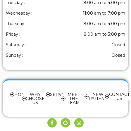
Tuesday :
8:00 am to 4:00 pm
Wednesday :
11:00 am to 7:00 pm
Thursday :
8:00 am to 4:00 pm
Friday :
8:00 am to 3:00 pm
Saturday :
Closed
Sunday :
Closed
HOME
WHY
SERVICES
MEET
NEW
CONTACT
CHOOSE
THE
PATIENT
US
US
TEAM