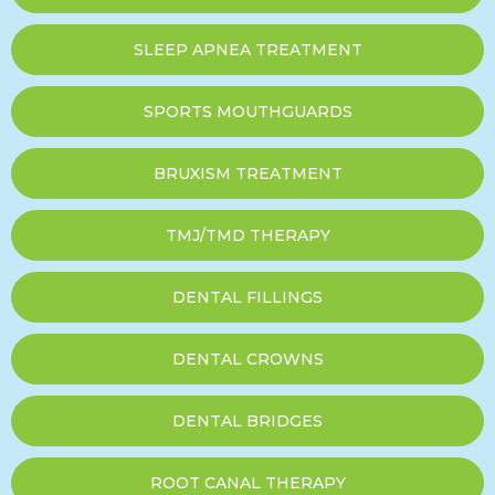
SLEEP APNEA TREATMENT
SPORTS MOUTHGUARDS
BRUXISM TREATMENT
TMJ/TMD THERAPY
DENTAL FILLINGS
DENTAL CROWNS
DENTAL BRIDGES
ROOT CANAL THERAPY