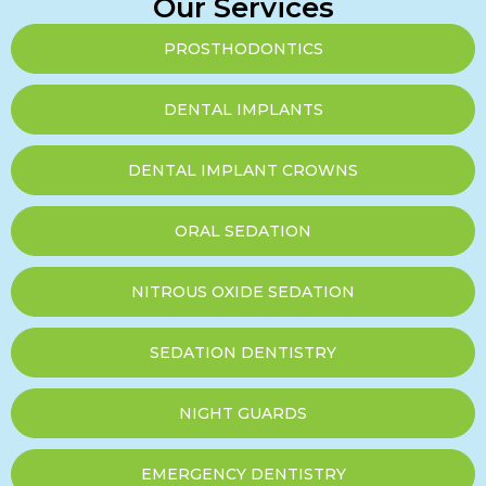
Our Services
PROSTHODONTICS
DENTAL IMPLANTS
DENTAL IMPLANT CROWNS
ORAL SEDATION
NITROUS OXIDE SEDATION
SEDATION DENTISTRY
NIGHT GUARDS
EMERGENCY DENTISTRY