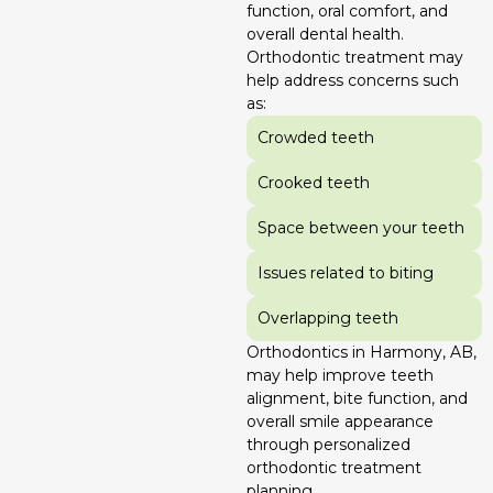
function, oral comfort, and
overall dental health.
Orthodontic treatment may
help address concerns such
as:
Crowded teeth
Crooked teeth
Space between your teeth
Issues related to biting
Overlapping teeth
Orthodontics in Harmony, AB,
may help improve teeth
alignment, bite function, and
overall smile appearance
through personalized
orthodontic treatment
planning.