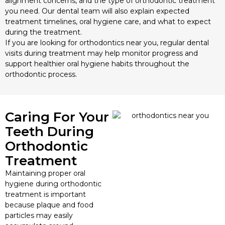
alignment concerns, and the type of orthodontic treatment
you need. Our dental team will also explain expected
treatment timelines, oral hygiene care, and what to expect
during the treatment.
If you are looking for orthodontics near you, regular dental
visits during treatment may help monitor progress and
support healthier oral hygiene habits throughout the
orthodontic process.
Caring For Your
Teeth During
Orthodontic
Treatment
Maintaining proper oral
hygiene during orthodontic
treatment is important
because plaque and food
particles may easily