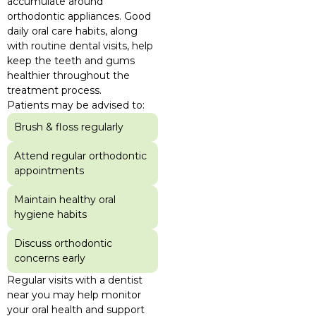
accumulate around
orthodontic appliances. Good
daily oral care habits, along
with routine dental visits, help
keep the teeth and gums
healthier throughout the
treatment process.
Patients may be advised to:
Brush & floss regularly
Attend regular orthodontic
appointments
Maintain healthy oral
hygiene habits
Discuss orthodontic
concerns early
Regular visits with a dentist
near you may help monitor
your oral health and support