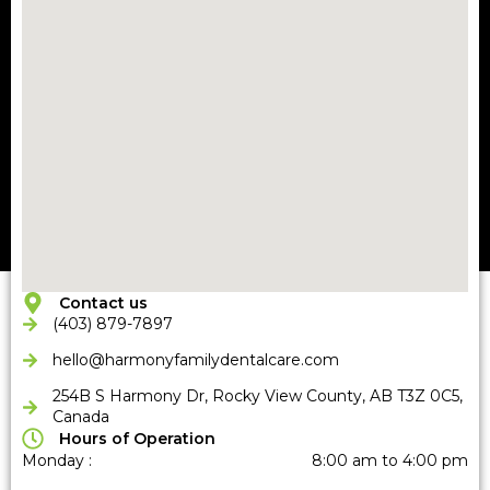
Contact us
(403) 879-7897
hello@harmonyfamilydentalcare
.com
254B S Harmony Dr, Rocky View County, AB T3Z 0C5,
Canada
Hours of Operation
Monday :
8:00 am to 4:00 pm