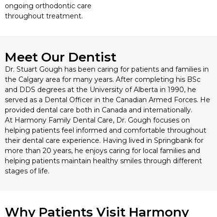
ongoing orthodontic care
throughout treatment.
Meet Our Dentist
Dr. Stuart Gough has been caring for patients and families in
the Calgary area for many years. After completing his BSc
and DDS degrees at the University of Alberta in 1990, he
served as a Dental Officer in the Canadian Armed Forces. He
provided dental care both in Canada and internationally.
At Harmony Family Dental Care, Dr. Gough focuses on
helping patients feel informed and comfortable throughout
their dental care experience. Having lived in Springbank for
more than 20 years, he enjoys caring for local families and
helping patients maintain healthy smiles through different
stages of life.
Why Patients Visit Harmony