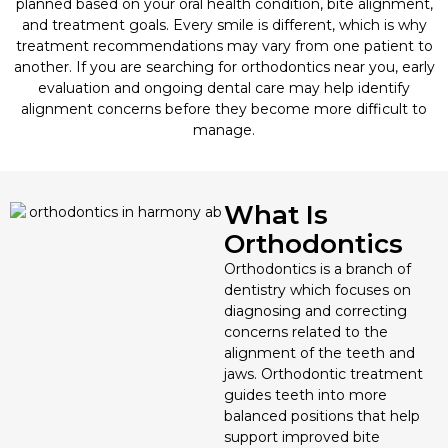
planned based on your oral health condition, bite alignment,
and treatment goals. Every smile is different, which is why
Privacy Policy
Root Canal Therapy
treatment recommendations may vary from one patient to
another. If you are searching for orthodontics near you, early
evaluation and ongoing dental care may help identify
Sedation Dentistry
alignment concerns before they become more difficult to
manage.
Sleep Apnea Treatment
Sports Mouthguards
What Is
Orthodontics
TMJ/TMD Therapy
Orthodontics is a branch of
dentistry which focuses on
diagnosing and correcting
concerns related to the
alignment of the teeth and
jaws. Orthodontic treatment
guides teeth into more
balanced positions that help
support improved bite